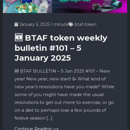
January 5, 2025
1 minute
btaf-token
🆕 BTAF token weekly
bulletin #101 – 5
January 2025
🆕 BTAF BULLETIN – 5 Jan 2025 #101 – New
year! New year, new start! 🥳 What kind of
new year’s resolutions have you made? While
some of you might have made the usual
resolutions to get out more to exercise, or go
on a diet to perhaps lose a few pounds of
festive season […]
Continue Reading ⟶