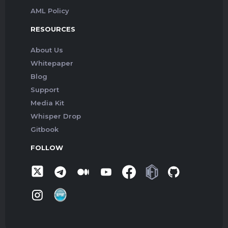
AML Policy
RESOURCES
About Us
Whitepaper
Blog
Support
Media Kit
Whisper Drop
Gitbook
FOLLOW