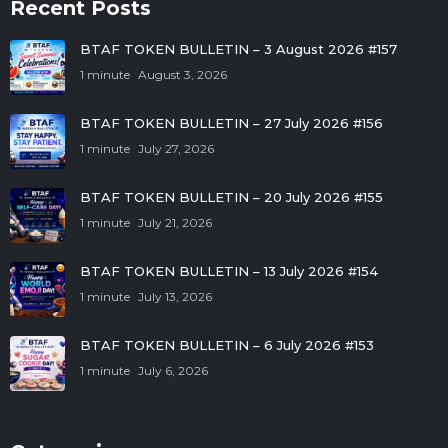
Recent Posts
BTAF TOKEN BULLETIN – 3 August 2026 #157
1 minute
August 3, 2026
BTAF TOKEN BULLETIN – 27 July 2026 #156
1 minute
July 27, 2026
BTAF TOKEN BULLETIN – 20 July 2026 #155
1 minute
July 21, 2026
BTAF TOKEN BULLETIN – 13 July 2026 #154
1 minute
July 13, 2026
BTAF TOKEN BULLETIN – 6 July 2026 #153
1 minute
July 6, 2026