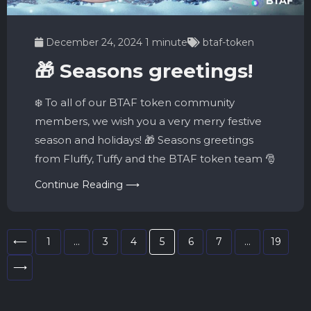
December 24, 2024
1 minute
btaf-token
🎁 Seasons greetings!
❄️ To all of our BTAF token community
members, we wish you a very merry festive
season and holidays! 🎁 Seasons greetings
from Fluffy, Tuffy and the BTAF token team 🎅
Continue Reading ⟶
⟵
1
…
3
4
5
6
7
…
19
⟶