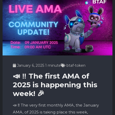
January 6, 2025
1 minute
btaf-token
📣 ‼️ The first AMA of
2025 is happening this
week! 🎉
📣 ‼️ The very first monthly AMA, the January
AMA, of 2025 is taking place this week,