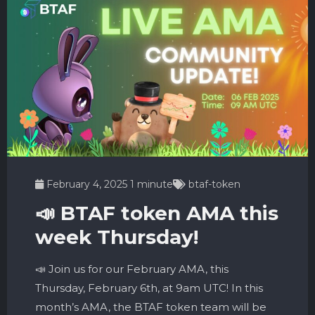
February 4, 2025
1 minute
btaf-token
📣 BTAF token AMA this
week Thursday!
📣 Join us for our February AMA, this
Thursday, February 6th, at 9am UTC! In this
month’s AMA, the BTAF token team will be