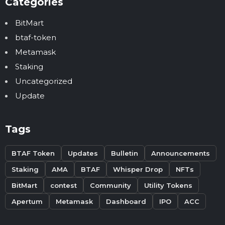
Categories
BitMart
btaf-token
Metamask
Staking
Uncategorized
Update
Tags
BTAF Token
Updates
Bulletin
Announcements
Staking
AMA
BTAF
Whisper Drop
NFTs
BitMart
contest
Community
Utility Tokens
Apertum
Metamask
Dashboard
IPO
ACC