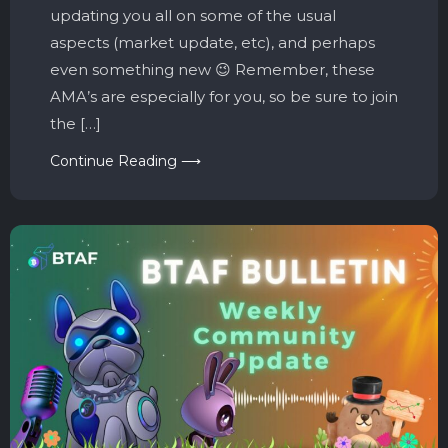
updating you all on some of the usual
aspects (market update, etc), and perhaps
even something new 😉 Remember, these
AMA’s are especially for you, so be sure to join
the […]
Continue Reading ⟶