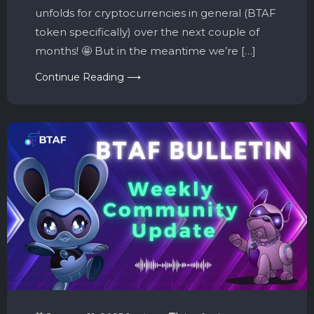
unfolds for cryptocurrencies in general (BTAF
token specifically) over the next couple of
months! 🤩 But in the meantime we’re […]
Continue Reading ⟶