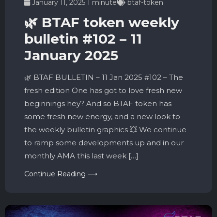
January 11, 2025
1 minute
btaf-token
🌿 BTAF token weekly
bulletin #102 – 11
January 2025
🌿 BTAF BULLETIN – 11 Jan 2025 #102 – The
fresh edition One has got to love fresh new
beginnings hey? And so BTAF token has
some fresh new energy, and a new look to
the weekly bulletin graphics 💥 We continue
to ramp some developments up and in our
monthly AMA this last week […]
Continue Reading ⟶