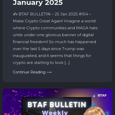
January 2025
✍️ BTAF BULLETIN – 25 Jan 2025 #104 –
Make Crypto Great Again! Imagine a world
where Crypto communities and MAGA hats
unite under one glorious banner of digital
financial freedom! So much has happened
over the last 5 days since Trump was
inaugurated, and it seems that things for
crypto are starting to look […]
Continue Reading ⟶