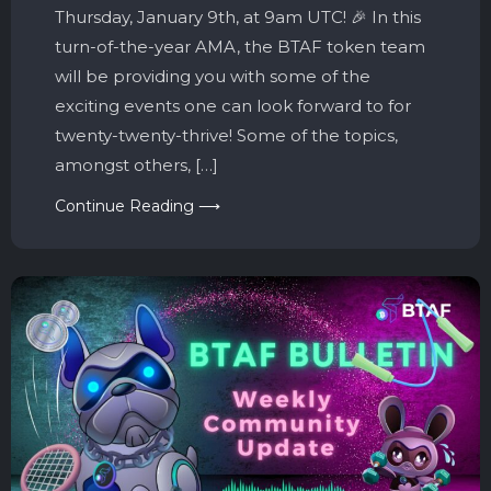
Thursday, January 9th, at 9am UTC! 🎉 In this
turn-of-the-year AMA, the BTAF token team
will be providing you with some of the
exciting events one can look forward to for
twenty-twenty-thrive! Some of the topics,
amongst others, […]
Continue Reading ⟶