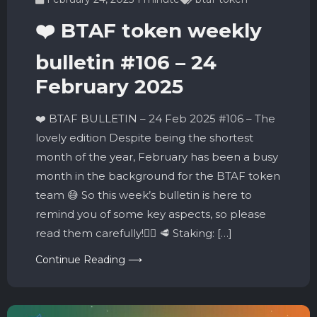
❤️ BTAF token weekly
bulletin #106 – 24
February 2025
❤️ BTAF BULLETIN – 24 Feb 2025 #106 – The
lovely edition Despite being the shortest
month of the year, February has been a busy
month in the background for the BTAF token
team 😅 So this week’s bulletin is here to
remind you of some key aspects, so please
read them carefully!👇🏼 🥩 Staking: […]
Continue Reading ⟶