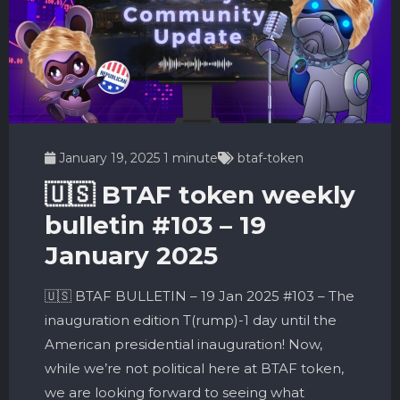
January 19, 2025
1 minute
btaf-token
🇺🇸 BTAF token weekly
bulletin #103 – 19
January 2025
🇺🇸 BTAF BULLETIN – 19 Jan 2025 #103 – The
inauguration edition T(rump)-1 day until the
American presidential inauguration! Now,
while we’re not political here at BTAF token,
we are looking forward to seeing what