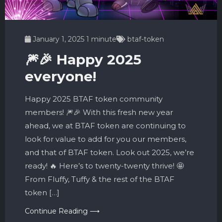
January 1, 2025
1 minute
btaf-token
🎆🎉 Happy 2025
everyone!
Happy 2025 BTAF token community
members! 🎆🎉 With this fresh new year
ahead, we at BTAF token are continuing to
look for value to add for you our members,
and that of BTAF token. Look out 2025, we’re
ready! 🔥 Here’s to twenty-twenty thrive! 🤩
From Fluffy, Tuffy & the rest of the BTAF
token […]
Continue Reading ⟶