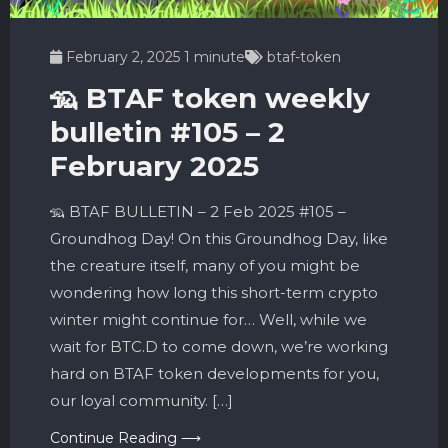
February 2, 2025
1 minute
btaf-token
🦡 BTAF token weekly
bulletin #105 – 2
February 2025
🦡 BTAF BULLETIN – 2 Feb 2025 #105 –
Groundhog Day! On this Groundhog Day, like
the creature itself, many of you might be
wondering how long this short-term crypto
winter might continue for… Well, while we
wait for BTC.D to come down, we’re working
hard on BTAF token developments for you,
our loyal community. […]
Continue Reading ⟶