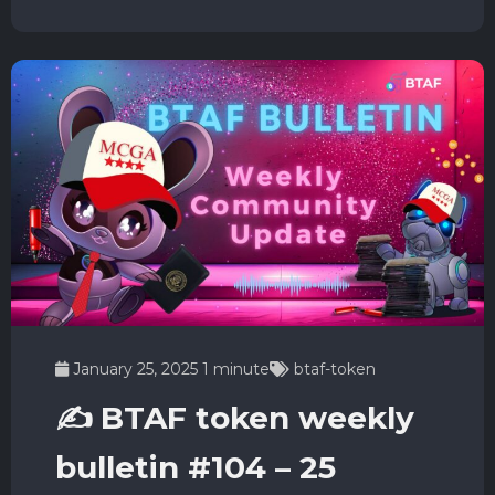
January 25, 2025
1 minute
btaf-token
✍️ BTAF token weekly
bulletin #104 – 25