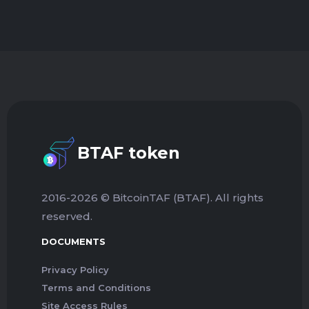
BTAF token
2016-2026 © BitcoinTAF (BTAF). All rights
reserved.
DOCUMENTS
Privacy Policy
Terms and Conditions
Site Access Rules