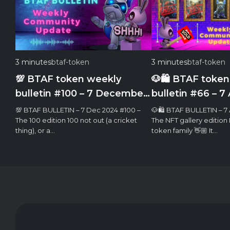
3 minutes
btaf-token
3 minutes
btaf-token
💯 BTAF token weekly
🐶🛍 BTAF token
bulletin #100 – 7 December
bulletin #66 – 7 
2024
💯 BTAF BULLETIN – 7 Dec 2024 #100 –
🐶🛍 BTAF BULLETIN – 7 
The 100 edition 100 not out (a cricket
The NFT gallery edition
thing), or a…
token family 👋🏼 It…