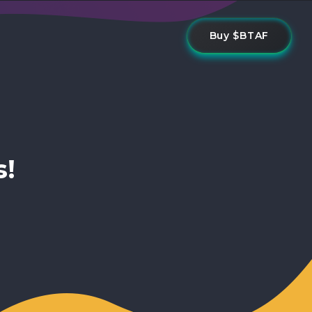
Buy $BTAF
s!