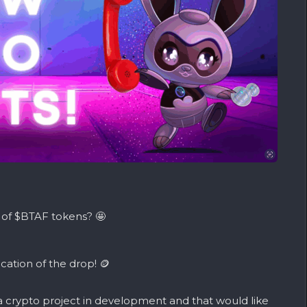
 of $BTAF tokens? 🤩
ocation of the drop! 🪙
 a
crypto
project in development and that would like