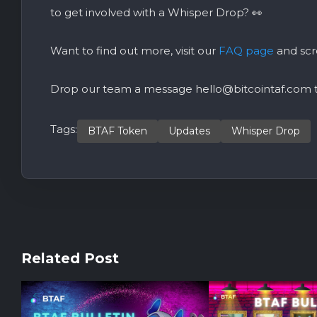
to get involved with a W
hisper Drop
? 👀
Want to find out more, visit our
FAQ page
and scr
Drop our team a message
hello@bitcointaf.com
t
Tags:
BTAF Token
Updates
Whisper Drop
Related Post