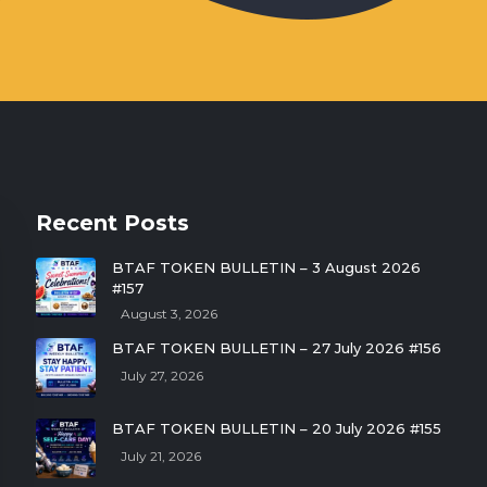
Recent Posts
BTAF TOKEN BULLETIN – 3 August 2026
#157
August 3, 2026
BTAF TOKEN BULLETIN – 27 July 2026 #156
July 27, 2026
BTAF TOKEN BULLETIN – 20 July 2026 #155
July 21, 2026