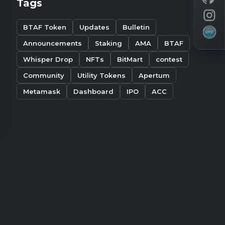
Tags
BTAF Token
Updates
Bulletin
Announcements
Staking
AMA
BTAF
Whisper Drop
NFTs
BitMart
contest
Community
Utility Tokens
Apertum
Metamask
Dashboard
IPO
ACC