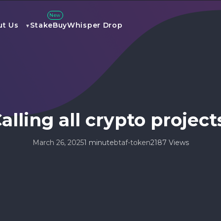
New
ut Us
Stake
Buy
Whisper Drop
alling all crypto project
March 26, 2025
1 minute
btaf-token
2187 Views