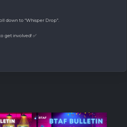
oll down to “Whisper Drop”.
o get involved! ✅