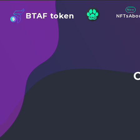
New
BTAF token
NFTs
Abo
C