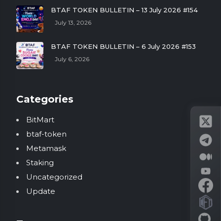
BTAF TOKEN BULLETIN – 13 July 2026 #154
July 13, 2026
BTAF TOKEN BULLETIN – 6 July 2026 #153
July 6, 2026
Categories
BitMart
btaf-token
Metamask
Staking
Uncategorized
Update