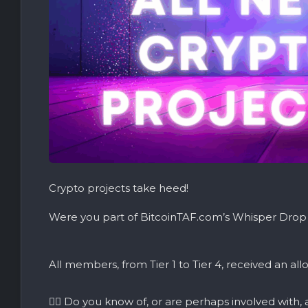
Crypto projects take heed!
Were you part of BitcoinTAF.com’s Whisper Drop
All members, from Tier 1 to Tier 4, received an all
👉🏼 Do you know of, or are perhaps involved with,