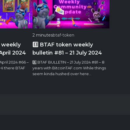
2 minutes
btaf-token
 weekly
8️⃣ BTAF token weekly
April 2024
bulletin #81 – 21 July 2024
April 2024 #66 –
8️⃣ BTAF BULLETIN – 21 July 2024 #81 – 8
 Hi there BTAF
years with BitcoinTAF.com While things
seem kinda hushed over here…