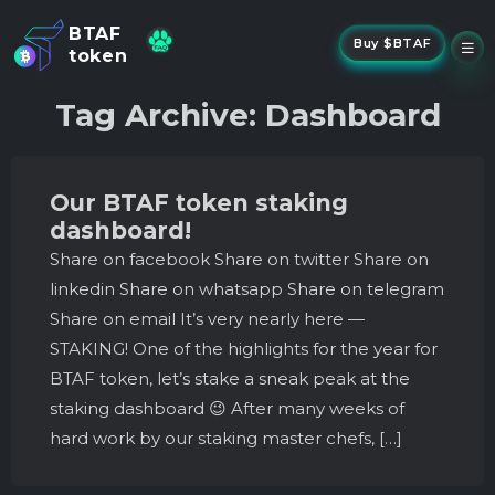
BTAF
Buy $BTAF
token
New
Tag Archive: Dashboard
NFTs
About Us
New
Stake
Our BTAF token staking
Buy
dashboard!
Whisper Drop
Share on facebook Share on twitter Share on
linkedin Share on whatsapp Share on telegram
Share on email It’s very nearly here —
STAKING! One of the highlights for the year for
BTAF token, let’s stake a sneak peak at the
staking dashboard 😉 After many weeks of
hard work by our staking master chefs, […]