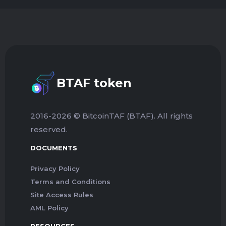
BTAF token
2016-2026 © BitcoinTAF (BTAF). All rights
reserved.
DOCUMENTS
Privacy Policy
Terms and Conditions
Site Access Rules
AML Policy