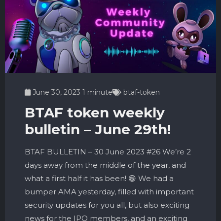
June 30, 2023
1 minute
btaf-token
BTAF token weekly
bulletin – June 29th!
BTAF BULLETIN – 30 June 2023 #26 We’re 2
days away from the middle of the year, and
what a first half it has been! 😁 We had a
bumper AMA yesterday, filled with important
security updates for you all, but also exciting
news for the IPO members, and an exciting