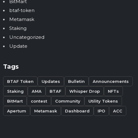
BitMart
btaf-token
Metamask
Staking
Uncategorized
Update
Tags
BTAF Token
Updates
Bulletin
Announcements
Staking
AMA
BTAF
Whisper Drop
NFTs
BitMart
contest
Community
Utility Tokens
Apertum
Metamask
Dashboard
IPO
ACC