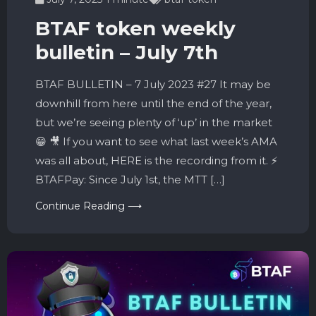
BTAF token weekly
bulletin – July 7th
BTAF BULLETIN – 7 July 2023 #27 It may be
downhill from here until the end of the year,
but we’re seeing plenty of ‘up’ in the market
😁 🎥 If you want to see what last week’s AMA
was all about, HERE is the recording from it. ⚡️
BTAFPay: Since July 1st, the MTT […]
Continue Reading ⟶