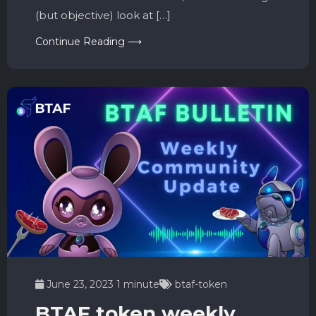
(but objective) look at […]
Continue Reading ⟶
June 23, 2023
1 minute
btaf-token
BTAF token weekly