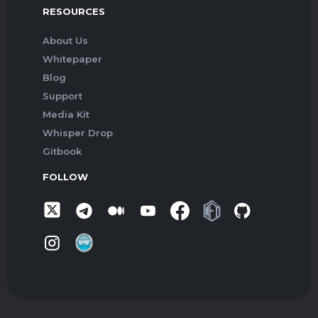
RESOURCES
About Us
Whitepaper
Blog
Support
Media Kit
Whisper Drop
Gitbook
FOLLOW