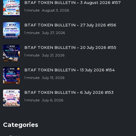
BTAF TOKEN BULLETIN – 3 August 2026 #157
1 minute
August 3, 2026
BTAF TOKEN BULLETIN – 27 July 2026 #156
1 minute
July 27, 2026
BTAF TOKEN BULLETIN – 20 July 2026 #155
1 minute
July 21, 2026
BTAF TOKEN BULLETIN – 13 July 2026 #154
1 minute
July 13, 2026
BTAF TOKEN BULLETIN – 6 July 2026 #153
1 minute
July 6, 2026
Categories