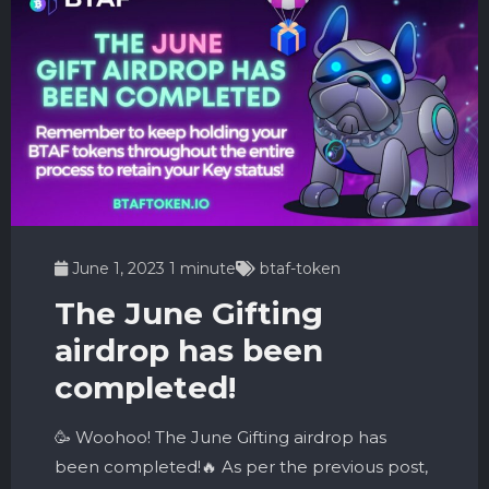
June 1, 2023
1 minute
btaf-token
The June Gifting
airdrop has been
completed!
🥳 Woohoo! The June Gifting airdrop has
been completed!🔥 As per the previous post,