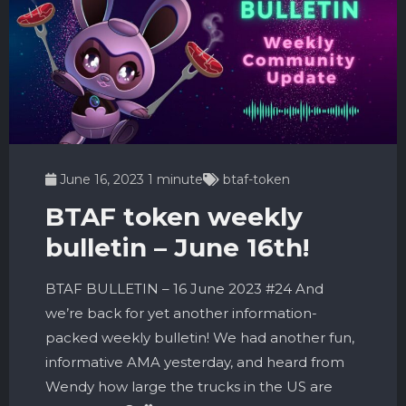
June 16, 2023
1 minute
btaf-token
BTAF token weekly
bulletin – June 16th!
BTAF BULLETIN – 16 June 2023 #24 And
we’re back for yet another information-
packed weekly bulletin! We had another fun,
informative AMA yesterday, and heard from
Wendy how large the trucks in the US are