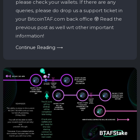
please check your wallets. If there are any
queries, please do drop us a support ticket in
your BitcoinTAF.com back office 🤓 Read the
previous post as well wrt other important
information!
Continue Reading ⟶