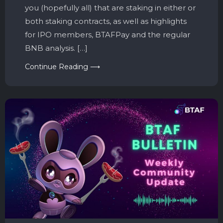
you (hopefully all) that are staking in either or
both staking contracts, as well as highlights
for IPO members, BTAFPay and the regular
BNB analysis. […]
Continue Reading ⟶