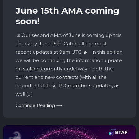
June 15th AMA coming
soon!
📣 Our second AMA of June is coming up this
Thursday, June 15th! Catch all the most
recent updates at 9am UTC 🔥 In this edition
we will be continuing the information update
on staking currently underway – both the
current and new contracts (with all the
important dates), IPO members updates, as
well […]
Continue Reading ⟶