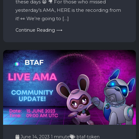
these days 😁 🎥 For those who missed
yesterday’s AMA, HERE is the recording from
it! 👀 We’re going to […]
Continue Reading ⟶
June 14, 2023
1 minute
btaf-token