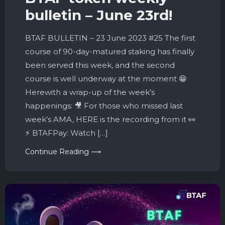
bulletin – June 23rd!
BTAF BULLETIN – 23 June 2023 #25 The first
course of 90-day-matured staking has finally
been served this week, and the second
course is well underway at the moment 😁
Herewith a wrap-up of the week’s
happenings: 🎥 For those who missed last
week’s AMA, HERE is the recording from it 👀
⚡️ BTAFPay: Watch […]
Continue Reading ⟶