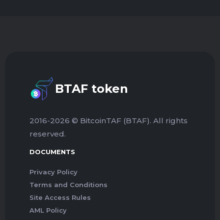
BTAF token
2016-2026 © BitcoinTAF (BTAF). All rights
reserved.
DOCUMENTS
Privacy Policy
Terms and Conditions
Site Access Rules
AML Policy