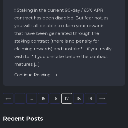
❗️ Staking in the current 90-day / 65% APR
contract has been disabled. But fear not, as
you will still be able to claim your rewards
that have been generated through the
staking contract (there is no penalty for
claiming rewards) and unstake* – if you really
wish to. *If you unstake before the contract
matures […]
Continue Reading ⟶
⟵
1
…
15
16
17
18
19
⟶
Recent Posts