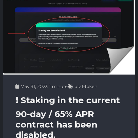
May 31, 2023
1 minute
btaf-token
❗️ Staking in the current
90-day / 65% APR
contract has been
disabled.