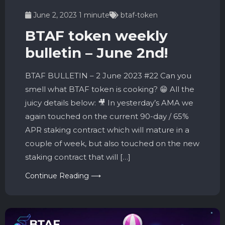
June 2, 2023
1 minute
btaf-token
BTAF token weekly
bulletin – June 2nd!
BTAF BULLETIN – 2 June 2023 #22 Can you
smell what BTAF token is cooking? 😁 All the
juicy details below: 🎥 In yesterday’s AMA we
again touched on the current 90-day / 65%
APR staking contract which will mature in a
couple of week, but also touched on the new
staking contract that will […]
Continue Reading ⟶