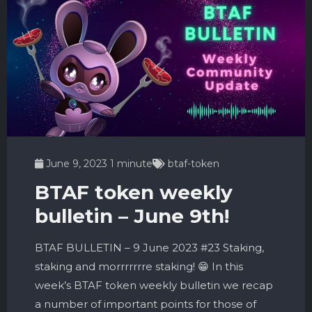
June 9, 2023
1 minute
btaf-token
BTAF token weekly
bulletin – June 9th!
BTAF BULLETIN – 9 June 2023 #23 Staking,
staking and morrrrrrre staking! 😁 In this
week’s BTAF token weekly bulletin we recap
a number of important points for those of