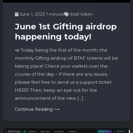
June 1, 2023
1 minute
btaf-token
June 1st Gifting airdrop
happening today!
📣 Today being the first of the month, the
monthly Gifting airdrop of BTAF tokens will be
taking place! Check your wallets over the
course of the day – if there are any issues,
please feel free to send us a support ticket
HERE! Then, keep an eye out for the
announcement of the new […]
Continue Reading ⟶