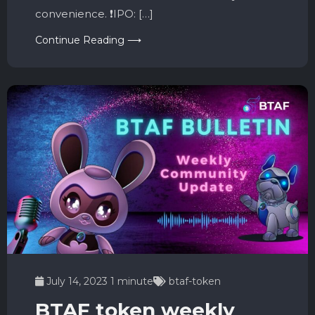
convenience. ❗️IPO: […]
Continue Reading ⟶
July 14, 2023
1 minute
btaf-token
BTAF token weekly