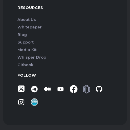
RESOURCES
About Us
Whitepaper
Blog
Support
Media Kit
Whisper Drop
Gitbook
FOLLOW