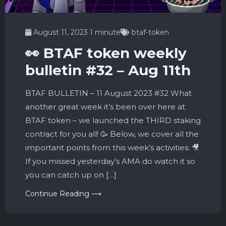
August 11, 2023
1 minute
btaf-token
👀 BTAF token weekly
bulletin #32 – Aug 11th
BTAF BULLETIN – 11 August 2023 #32 What
another great week it’s been over here at
BTAF token – we launched the THIRD staking
contract for you all! 🥳 Below, we cover all the
important points from this week’s activities: 🎥
If you missed yesterday’s AMA do watch it so
you can catch up on […]
Continue Reading ⟶