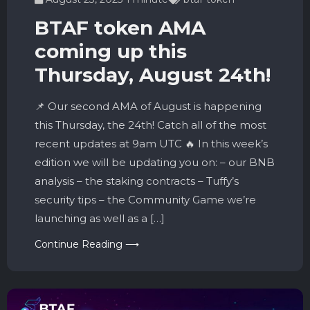
BTAF token AMA
coming up this
Thursday, August 24th!
📌 Our second AMA of August is happening
this Thursday, the 24th! Catch all of the most
recent updates at 9am UTC 🔥 In this week’s
edition we will be updating you on: – our BNB
analysis – the staking contracts – Tuffy’s
security tips – the Community Game we’re
launching as well as a […]
Continue Reading ⟶