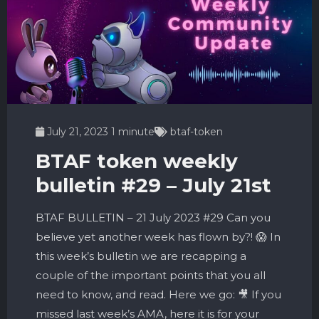
July 21, 2023
1 minute
btaf-token
BTAF token weekly
bulletin #29 – July 21st
BTAF BULLETIN – 21 July 2023 #29 Can you
believe yet another week has flown by?! 😱 In
this week’s bulletin we are recapping a
couple of the important points that you all
need to know, and read. Here we go: 🎥 If you
missed last week’s AMA, here it is for your