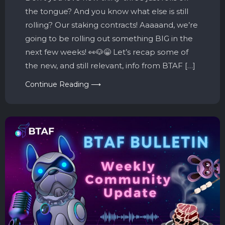
the tongue? And you know what else is still
rolling? Our staking contracts! Aaaaand, we’re
going to be rolling out something BIG in the
next few weeks! 👀🐶😁 Let’s recap some of
the new, and still relevant, info from BTAF […]
Continue Reading ⟶