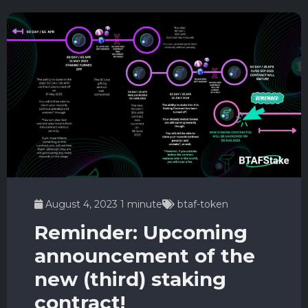
August 4, 2023
1 minute
btaf-token
Reminder: Upcoming
announcement of the
new (third) staking
contract!