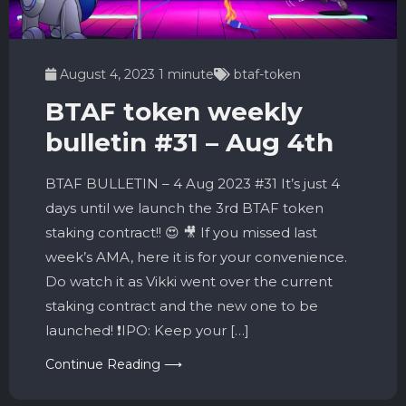
August 4, 2023
1 minute
btaf-token
BTAF token weekly
bulletin #31 – Aug 4th
BTAF BULLETIN – 4 Aug 2023 #31 It’s just 4
days until we launch the 3rd BTAF token
staking contract!! 😍 🎥 If you missed last
week’s AMA, here it is for your convenience.
Do watch it as Vikki went over the current
staking contract and the new one to be
launched! ❗️IPO: Keep your […]
Continue Reading ⟶