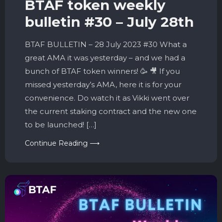
BTAF token weekly
bulletin #30 – July 28th
BTAF BULLETIN – 28 July 2023 #30 What a
great AMA it was yesterday – and we had a
bunch of BTAF token winners! 🥳 🎥 If you
missed yesterday’s AMA, here it is for your
convenience. Do watch it as Vikki went over
the current staking contract and the new one
to be launched! […]
Continue Reading ⟶