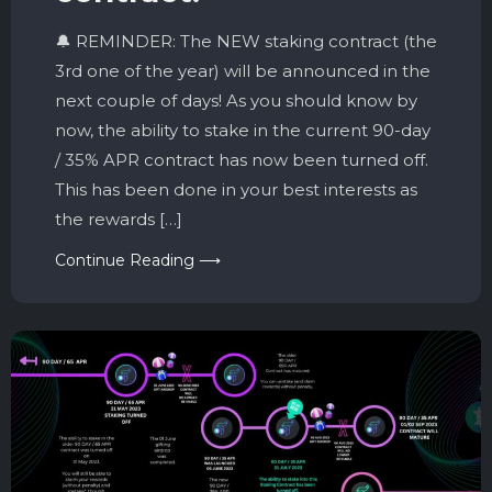
🔔 REMINDER: The NEW staking contract (the
3rd one of the year) will be announced in the
next couple of days! As you should know by
now, the ability to stake in the current 90-day
/ 35% APR contract has now been turned off.
This has been done in your best interests as
the rewards […]
Continue Reading ⟶