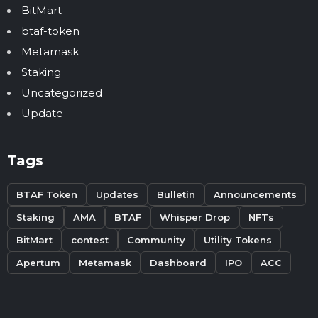
BitMart
btaf-token
Metamask
Staking
Uncategorized
Update
Tags
BTAF Token
Updates
Bulletin
Announcements
Staking
AMA
BTAF
Whisper Drop
NFTs
BitMart
contest
Community
Utility Tokens
Apertum
Metamask
Dashboard
IPO
ACC