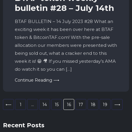
bulletin #28 – July 14th
BTAF BULLETIN – 14 July 2023 #28 What an
exciting week it has been over here at BTAF
token & BitcoinTAF.com! With the pre-sale
allocation our members were presented with
being sold out, what a cracker end to this
week it is! 😁 🎥 If you missed yesterday’s AMA
do watch it so you can […]
Continue Reading ⟶
⟵
1
…
14
15
16
17
18
19
⟶
Recent Posts