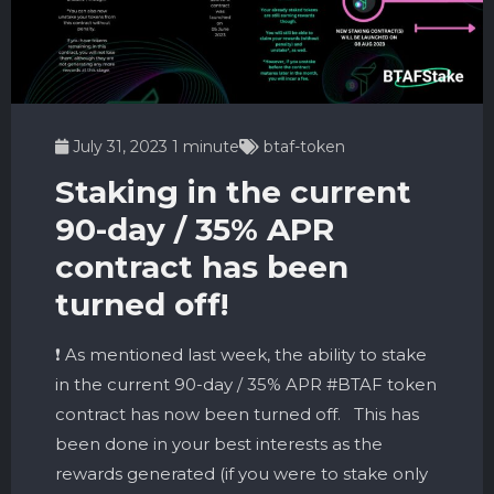
July 31, 2023
1 minute
btaf-token
Staking in the current
90-day / 35% APR
contract has been
turned off!
❗️ As mentioned last week, the ability to stake
in the current 90-day / 35% APR #BTAF token
contract has now been turned off. This has
been done in your best interests as the
rewards generated (if you were to stake only