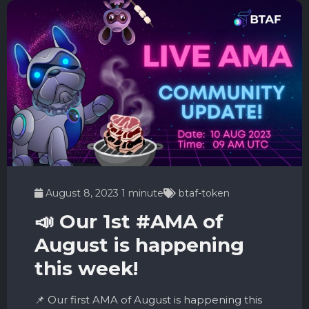
August 8, 2023
1 minute
btaf-token
📣 Our 1st #AMA of
August is happening
this week!
📌 Our first AMA of August is happening this