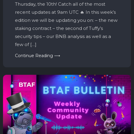
Thursday, the 10th! Catch all of the most
recent updates at 9am UTC 🔥 In this week’s
edition we will be updating you on: – the new
staking contract – the second of Tuffy’s
security tips – our BNB analysis as well as a
few of […]
Continue Reading ⟶