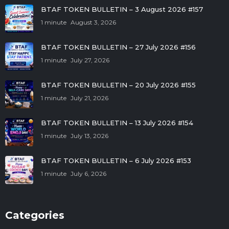
BTAF TOKEN BULLETIN – 3 August 2026 #157
1 minute
August 3, 2026
BTAF TOKEN BULLETIN – 27 July 2026 #156
1 minute
July 27, 2026
BTAF TOKEN BULLETIN – 20 July 2026 #155
1 minute
July 21, 2026
BTAF TOKEN BULLETIN – 13 July 2026 #154
1 minute
July 13, 2026
BTAF TOKEN BULLETIN – 6 July 2026 #153
1 minute
July 6, 2026
Categories