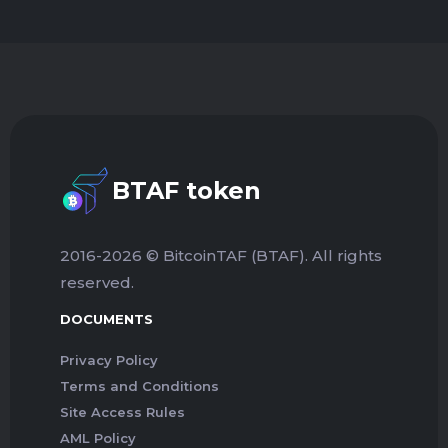
BTAF token
2016-2026 © BitcoinTAF (BTAF). All rights
reserved.
DOCUMENTS
Privacy Policy
Terms and Conditions
Site Access Rules
AML Policy