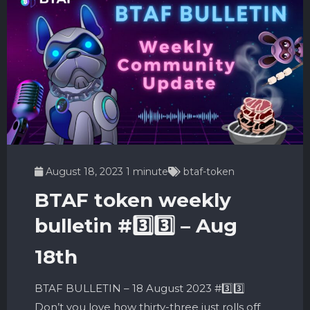
August 18, 2023
1 minute
btaf-token
BTAF token weekly
bulletin #3️⃣3️⃣ – Aug
18th
BTAF BULLETIN – 18 August 2023 #3️⃣3️⃣
Don’t you love how thirty-three just rolls off