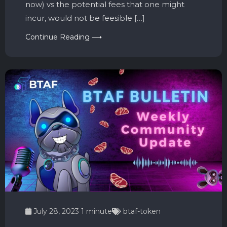
now) vs the potential fees that one might
incur, would not be feesible […]
Continue Reading ⟶
July 28, 2023
1 minute
btaf-token