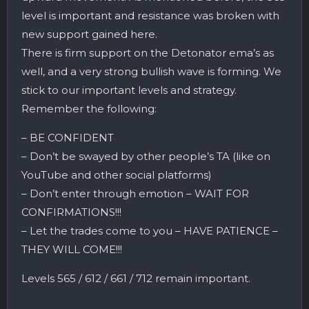
level is important and resistance was broken with
new support gained here.
There is firm support on the Detonator ema’s as
well, and a very strong bullish wave is forming. We
stick to our important levels and strategy.
Remember the following:
– BE CONFIDENT
– Don’t be swayed by other people’s TA (like on
YouTube and other social platforms)
– Don’t enter through emotion – WAIT FOR
CONFIRMATIONS!!!
– Let the trades come to you – HAVE PATIENCE –
THEY WILL COME!!!
Levels 565 / 612 / 661 / 712 remain important.