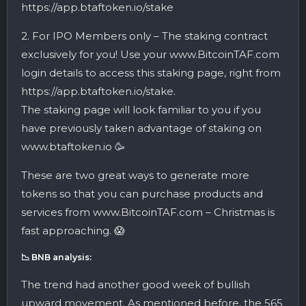
https://app.btaftoken.io/stake
2. For IPO Members only – The staking contract
exclusively for you! Use your www.BitcoinTAF.com
login details to access this staking page, right from
https://app.btaftoken.io/stake.
The staking page will look familiar to you if you
have previously taken advantage of staking on
www.btaftoken.io 🥳
These are two great ways to generate more
tokens so that you can purchase products and
services from www.BitcoinTAF.com – Christmas is
fast approaching. 😱
📉 BNB analysis:
The trend had another good week of bullish
upward movement. As mentioned before, the 565