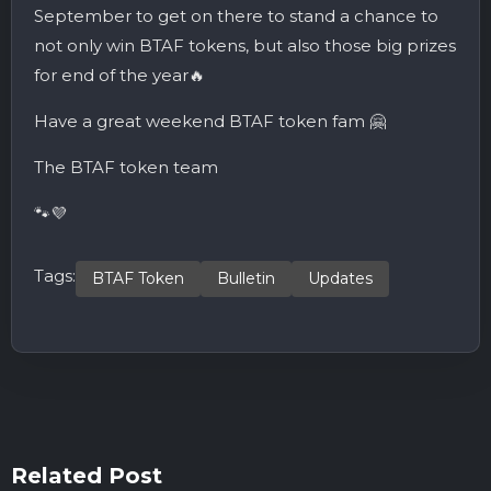
September to get on there to stand a chance to
not only win BTAF tokens, but also those big prizes
for end of the year🔥
Have a great weekend BTAF token fam 🤗
The BTAF token team
🐾💜
Tags:
BTAF Token
Bulletin
Updates
Related Post