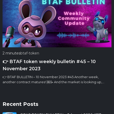
2 minutes
btaf-token
👉 BTAF token weekly bulletin #45 – 10
November 2023
👉 BTAF BULLETIN – 10 November 2023 #45 Another week,
another contract matures! 🆒🥳 And the market is looking up,…
Recent Posts