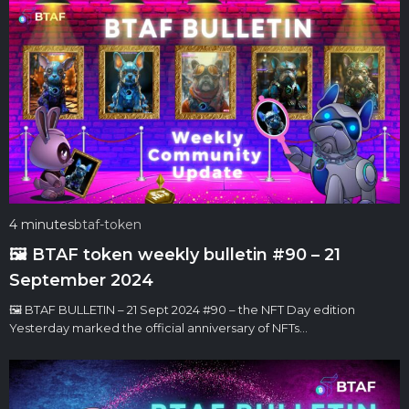
4 minutes
btaf-token
🖼 BTAF token weekly bulletin #90 – 21
September 2024
🖼 BTAF BULLETIN – 21 Sept 2024 #90 – the NFT Day edition
Yesterday marked the official anniversary of NFTs…