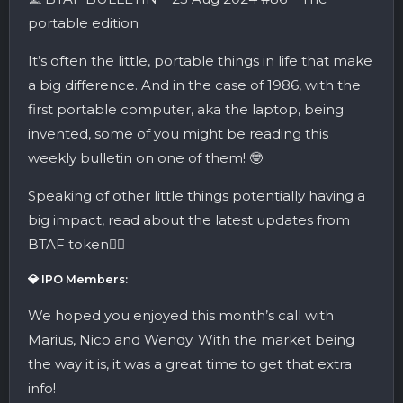
portable edition
It’s often the little, portable things in life that make
a big difference. And in the case of 1986, with the
first portable computer, aka the laptop, being
invented, some of you might be reading this
weekly bulletin on one of them! 🤓
Speaking of other little things potentially having a
big impact, read about the latest updates from
BTAF token👇🏼
💎 IPO Members:
We hoped you enjoyed this month’s call with
Marius, Nico and Wendy. With the market being
the way it is, it was a great time to get that extra
info!