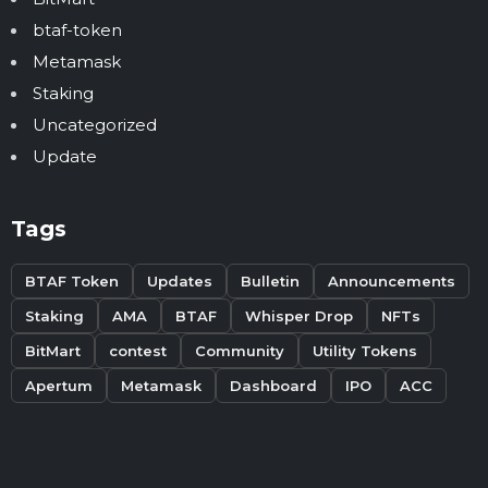
btaf-token
Metamask
Staking
Uncategorized
Update
Tags
BTAF Token
Updates
Bulletin
Announcements
Staking
AMA
BTAF
Whisper Drop
NFTs
BitMart
contest
Community
Utility Tokens
Apertum
Metamask
Dashboard
IPO
ACC