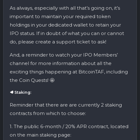
As always, especially with all that’s going on, it’s
important to maintain your required token
holdings in your dedicated wallet to retain your
IPO status. If in doubt of what you can or cannot
do, please create a support ticket to ask!
And, a reminder to watch your IPO Members’
channel for more information about all the
exciting things happening at BitcoinTAF, including
the Coin Quests! 🤩
🥩 Staking:
Reminder that there are are currently 2 staking
contracts from which to choose:
1. The public 6-month / 20% APR contract, located
on the main staking page: