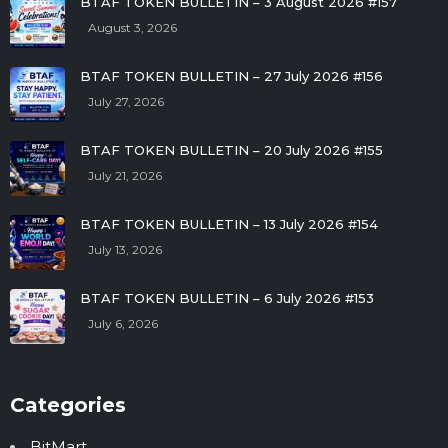
BTAF TOKEN BULLETIN – 3 August 2026 #157
August 3, 2026
BTAF TOKEN BULLETIN – 27 July 2026 #156
July 27, 2026
BTAF TOKEN BULLETIN – 20 July 2026 #155
July 21, 2026
BTAF TOKEN BULLETIN – 13 July 2026 #154
July 13, 2026
BTAF TOKEN BULLETIN – 6 July 2026 #153
July 6, 2026
Categories
BitMart