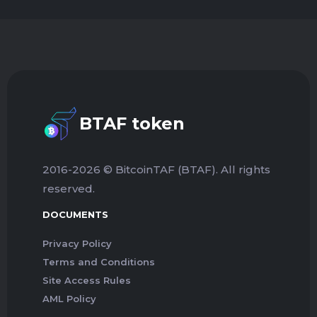
BTAF token
2016-2026 © BitcoinTAF (BTAF). All rights
reserved.
DOCUMENTS
Privacy Policy
Terms and Conditions
Site Access Rules
AML Policy