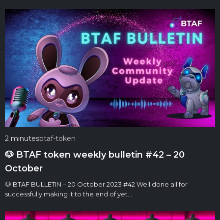
2 minutes
btaf-token
🐶 BTAF token weekly bulletin #42 – 20
October
🐶 BTAF BULLETIN – 20 October 2023 #42 Well done all for
successfully making it to the end of yet…