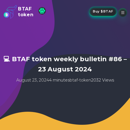
BTAF
Buy $BTAF
token
New
NFTs
About Us
New
Stake
Buy
💻 BTAF token weekly bulletin #86 –
Whisper Drop
23 August 2024
August 23, 2024
4 minutes
btaf-token
2032 Views