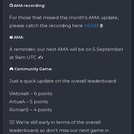
📺 AMA recording:
For those that missed this month’s AMA update,
please catch the recording here
HERE
! 🍿
📅 AMA:
A reminder, our next AMA will be on 5 September
at 9am UTC ✍️
🎮 Community Game:
Just a quick update on the overall leaderboard:
ViktoriaK – 6 points
ArtuaA – 5 points
RomanS – 4 points
👉🏼 We’re still early in terms of the overall
leaderboard, so don’t miss our next game in