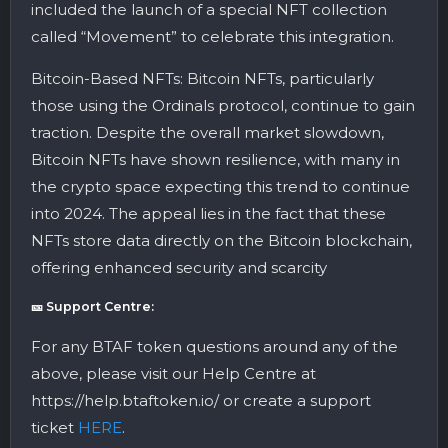
included the launch of a special NFT collection
called “Movement” to celebrate this integration​.
Bitcoin-Based NFTs: Bitcoin NFTs, particularly
those using the Ordinals protocol, continue to gain
traction. Despite the overall market slowdown,
Bitcoin NFTs have shown resilience, with many in
the crypto space expecting this trend to continue
into 2024. The appeal lies in the fact that these
NFTs store data directly on the Bitcoin blockchain,
offering enhanced security and scarcity
🎫 Support Centre:
For any BTAF token questions around any of the
above, please visit our Help Centre at
https://help.btaftoken.io/ or create a support
ticket
HERE
.