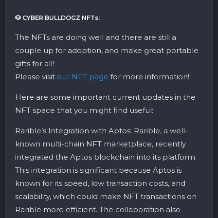
🐶 CYBER BULLDOGZ NFTs:
The NFTs are doing well and there are still a
couple up for adoption, and make great portable
gifts for all!
Please visit
our NFT page
for more information!
Here are some important current updates in the
NFT space that you might find useful:
Rarible’s Integration with Aptos: Rarible, a well-
known multi-chain NFT marketplace, recently
integrated the Aptos blockchain into its platform.
This integration is significant because Aptos is
known for its speed, low transaction costs, and
scalability, which could make NFT transactions on
Rarible more efficient. The collaboration also