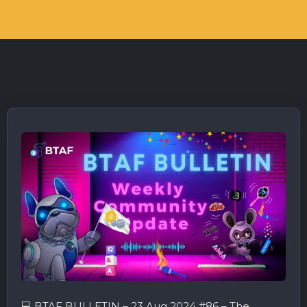
💻 BTAF BULLETIN – 23 Aug 2024 #86 – The