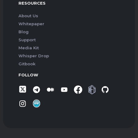
RESOURCES
About Us
Whitepaper
Blog
Support
Media Kit
Whisper Drop
Gitbook
FOLLOW