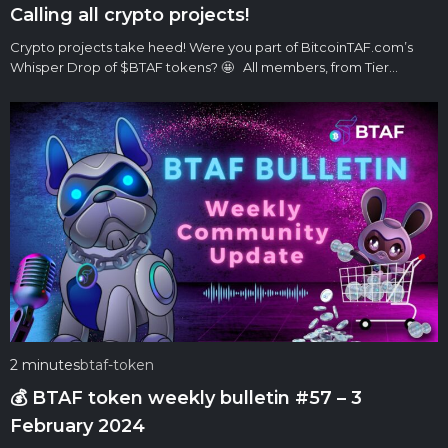
Calling all crypto projects!
Crypto projects take heed! Were you part of BitcoinTAF.com’s
Whisper Drop of $BTAF tokens? 🤩 All members, from Tier…
2 minutes
btaf-token
💰 BTAF token weekly bulletin #57 – 3
February 2024