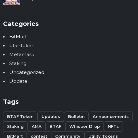
Categories
BitMart
btaf-token
Metamask
Staking
Uncategorized
Update
Tags
BTAF Token
Updates
Bulletin
Announcements
Staking
AMA
BTAF
Whisper Drop
NFTs
BitMart
contest
Community
Utility Tokens