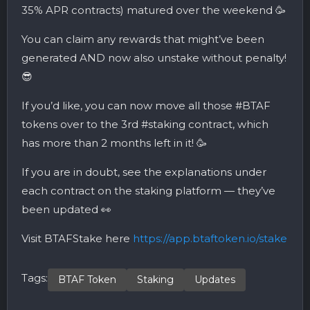
35% APR contracts) matured over the weekend 🥳
You can claim any rewards that might’ve been
generated AND now also unstake without penalty!
😎
If you’d like, you can now move all those #BTAF
tokens over to the 3rd #staking contract, which
has more than 2 months left in it! 🥳
If you are in doubt, see the explanations under
each contract on the staking platform — they’ve
been updated 👀
Visit BTAFStake here
https://app.btaftoken.io/stake
Tags:
BTAF Token
Staking
Updates