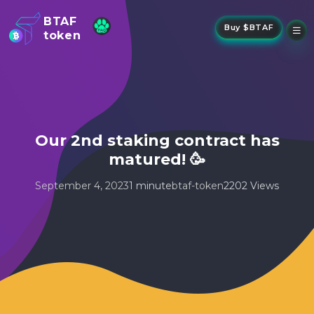
BTAF
Buy $BTAF
token
New
NFTs
About Us
New
Stake
Buy
Our 2nd staking contract has
Whisper Drop
matured! 🥳
September 4, 2023
1 minute
btaf-token
2202 Views