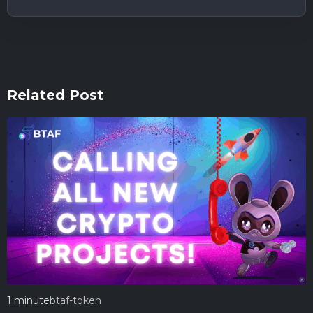
Related Post
1 minute
btaf-token