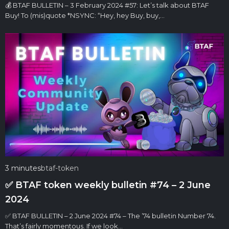
💰 BTAF BULLETIN – 3 February 2024 #57: Let’s talk about BTAF
Buy! To (mis)quote *NSYNC: “Hey, hey Buy, buy,…
3 minutes
btaf-token
✅ BTAF token weekly bulletin #74 – 2 June
2024
✅ BTAF BULLETIN – 2 June 2024 #74 – The ’74 bulletin Number 74.
That’s fairly momentous. If we look…