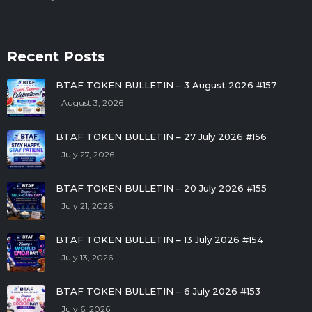
Recent Posts
BTAF TOKEN BULLETIN – 3 August 2026 #157
August 3, 2026
BTAF TOKEN BULLETIN – 27 July 2026 #156
July 27, 2026
BTAF TOKEN BULLETIN – 20 July 2026 #155
July 21, 2026
BTAF TOKEN BULLETIN – 13 July 2026 #154
July 13, 2026
BTAF TOKEN BULLETIN – 6 July 2026 #153
July 6, 2026