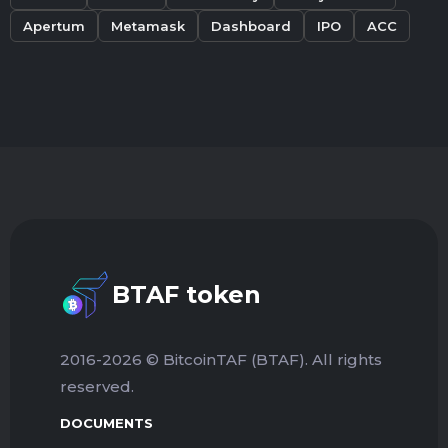
Apertum
Metamask
Dashboard
IPO
ACC
BTAF token
2016-2026 © BitcoinTAF (BTAF). All rights
reserved.
DOCUMENTS