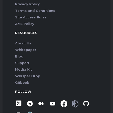
Privacy Policy
Terms and Conditions
Site Access Rules
AML Policy
RESOURCES
About Us
Whitepaper
Blog
Support
Media Kit
Whisper Drop
Gitbook
FOLLOW