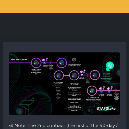
📣 Note: The 2nd contract (the first of the 90-day /