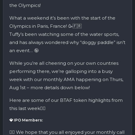
the Olympics!
What a weekend it’s been with the start of the
Olympics in Paris, France! 🥳🇫🇷
Tuffy’s been watching some of the water sports,
and has always wondered why “doggy paddle” isn’t
an event… 🤪
While you’re all cheering on your own countries
performing there, we’re galloping into a busy
week with our monthly AMA happening on Thurs,
Aug 1st – more details down below!
Here are some of our BTAF token highlights from
this last week👇🏼
💎 IPO Members:
👉🏼 We hope that you all enjoyed your monthly call