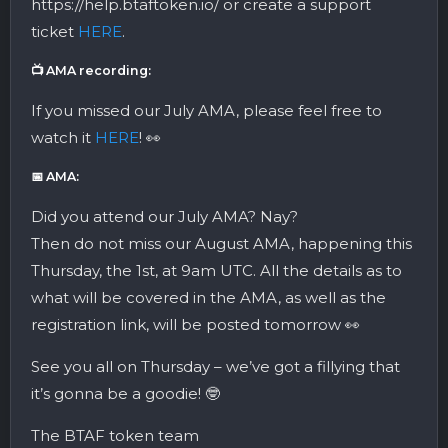
https://help.btaftoken.io/ or create a support
ticket
HERE
.
📺 AMA recording:
If you missed our July AMA, please feel free to
watch it
HERE
! 👀
📅 AMA:
Did you attend our July AMA? Nay?
Then do not miss our August AMA, happening this
Thursday, the 1st, at 9am UTC. All the details as to
what will be covered in the AMA, as well as the
registration link, will be posted tomorrow 👀
See you all on Thursday – we’ve got a fillying that
it’s gonna be a goodie! 🤓
The BTAF token team