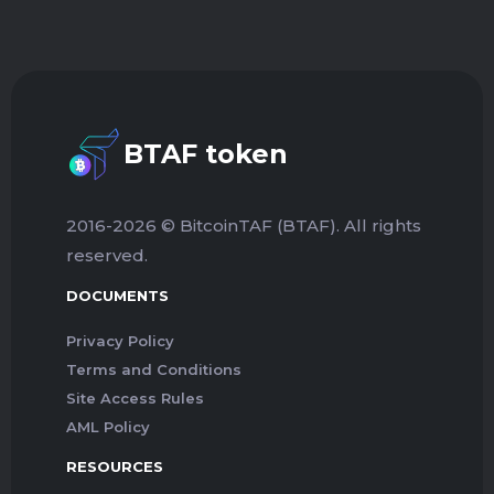
BTAF token
2016-2026 © BitcoinTAF (BTAF). All rights
reserved.
DOCUMENTS
Privacy Policy
Terms and Conditions
Site Access Rules
AML Policy
RESOURCES