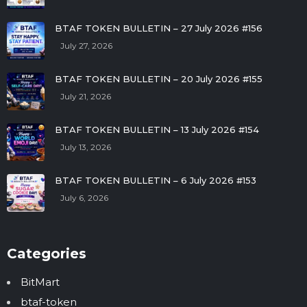
BTAF TOKEN BULLETIN – 27 July 2026 #156
July 27, 2026
BTAF TOKEN BULLETIN – 20 July 2026 #155
July 21, 2026
BTAF TOKEN BULLETIN – 13 July 2026 #154
July 13, 2026
BTAF TOKEN BULLETIN – 6 July 2026 #153
July 6, 2026
Categories
BitMart
btaf-token