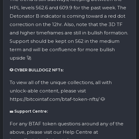
HPL levels 562.6 and 609.9 for the past week. The
Detonator B indicator is coming toward a red dot
correction on the 12hr. Also, note that the 3D TF
and higher timeframes are still in bullish formation.
Support should be kept on 562 in the medium
term and will be confluence for more bullish
upside 🚀
🐶 CYBER BULLDOGZ NFTs:
To view all of the unique collections, all with
unlock-able content, please visit
https://bitcointaf.com/btaf-token-nfts/ 🐶
🎫 Support Centre:
For any BTAF token questions around any of the
above, please visit our Help Centre at