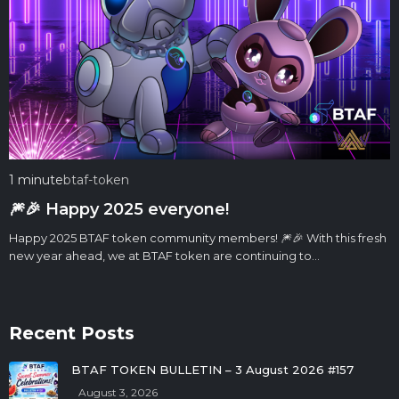
1 minute
btaf-token
🎆🎉 Happy 2025 everyone!
Happy 2025 BTAF token community members! 🎆🎉 With this fresh
new year ahead, we at BTAF token are continuing to…
Recent Posts
BTAF TOKEN BULLETIN – 3 August 2026 #157
August 3, 2026