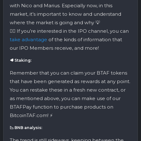
with Nico and Marius. Especially now, in this
market, it’s important to know and understand
where the market is going and why 💡
👉🏼 If you’re interested in the IPO channel, you can
take advantage
of the kinds of information that
our IPO Members receive, and more!
🥩 Staking:
Remember that you can claim your BTAF tokens
that have been generated as rewards at any point.
You can restake these in a fresh new contract, or
as mentioned above, you can make use of our
BTAFPay function to purchase products on
BitcoinTAF.com! ⚡️
📉 BNB analysis:
The trend is still sideways, keeping between the