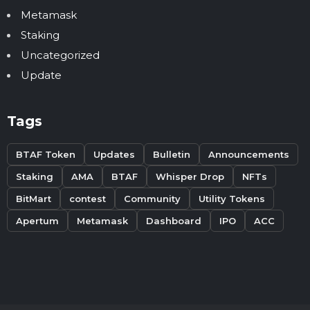
Metamask
Staking
Uncategorized
Update
Tags
BTAF Token
Updates
Bulletin
Announcements
Staking
AMA
BTAF
Whisper Drop
NFTs
BitMart
contest
Community
Utility Tokens
Apertum
Metamask
Dashboard
IPO
ACC