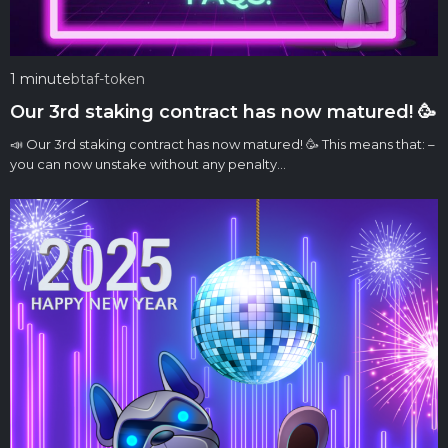
1 minute
btaf-token
Our 3rd staking contract has now matured! 🥳
📣 Our 3rd staking contract has now matured! 🥳 This means that: –
you can now unstake without any penalty…