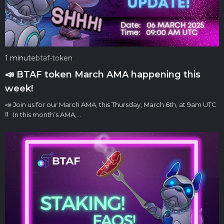
1 minute
btaf-token
📣 BTAF token March AMA happening this
week!
📣 Join us for our March AMA, this Thursday, March 6th, at 9am UTC
‼️ In this month’s AMA,…