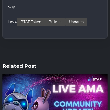
🐾💜
Tags:
BTAF Token
Bulletin
Updates
Related Post