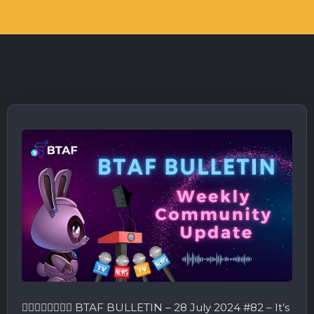
🤾‍♂️🤸🏻‍♂️🏃🏻‍♂️ BTAF BULLETIN – 28 July 2024 #82 – It’s