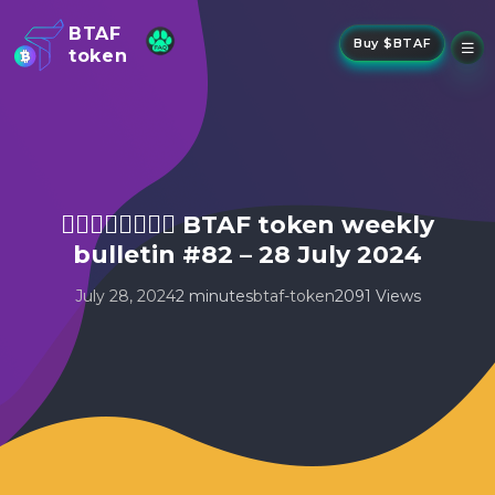
BTAF
Buy $BTAF
token
New
NFTs
About Us
New
Stake
Buy
🤾‍♂️🤸🏻‍♂️🏃🏻‍♂️ BTAF token weekly
Whisper Drop
bulletin #82 – 28 July 2024
July 28, 2024
2 minutes
btaf-token
2091 Views