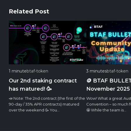
Related Post
1 minute
btaf-token
3 minutes
btaf-token
Our 2nd staking contract
🪙 BTAF BULLET
has matured! 🥳
November 2025
📣 Note: The 2nd contract (the first of the
Wow! What a great Aust
90-day / 35% APR contracts) matured
Convention – so much fu
over the weekend 🥳 You…
🤩 While the team is…