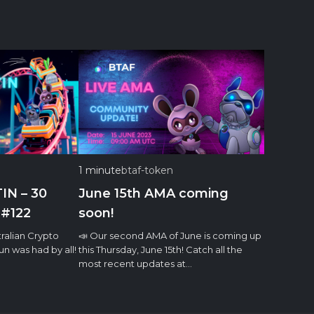
1 minute
btaf-token
IN – 30
June 15th AMA coming
 #122
soon!
ralian Crypto
📣 Our second AMA of June is coming up
n was had by all!
this Thursday, June 15th! Catch all the
most recent updates at…