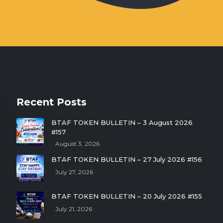
Recent Posts
BTAF TOKEN BULLETIN – 3 August 2026
#157
August 3, 2026
BTAF TOKEN BULLETIN – 27 July 2026 #156
July 27, 2026
BTAF TOKEN BULLETIN – 20 July 2026 #155
July 21, 2026