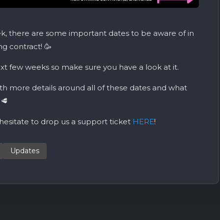
, there are some important dates to be aware of in
g contract! 🥳
xt few weeks so make sure you have a look at it.
th more details around all of these dates and what
🥩
 hesitate to drop us a support ticket
HERE
!
Updates