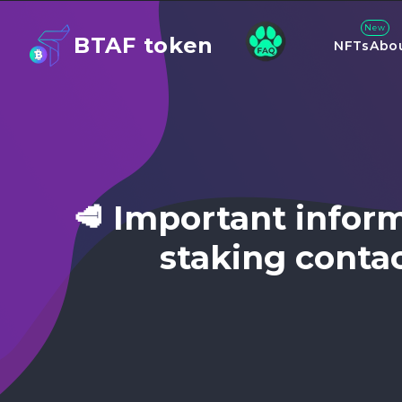
New
BTAF token
NFTs
Abo
🥩 Important infor
staking conta