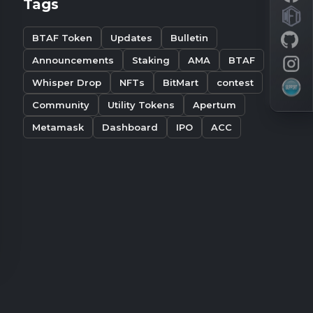
Tags
BTAF Token
Updates
Bulletin
Announcements
Staking
AMA
BTAF
Whisper Drop
NFTs
BitMart
contest
Community
Utility Tokens
Apertum
Metamask
Dashboard
IPO
ACC