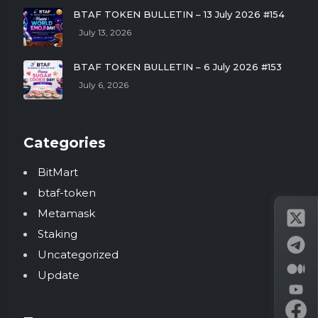
BTAF TOKEN BULLETIN – 13 July 2026 #154
July 13, 2026
BTAF TOKEN BULLETIN – 6 July 2026 #153
July 6, 2026
Categories
BitMart
btaf-token
Metamask
Staking
Uncategorized
Update