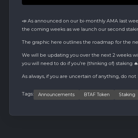
📣 As announced on our bi-monthly AMA last week
the coming weeks as we launch our second stakin
The graphic here outlines the roadmap for the ne
We will be updating you over the next 2 weeks wi
you will need to do if you’re (thinking of) staking 
As always, if you are uncertain of anything, do not
Tags:
Announcements
BTAF Token
Staking