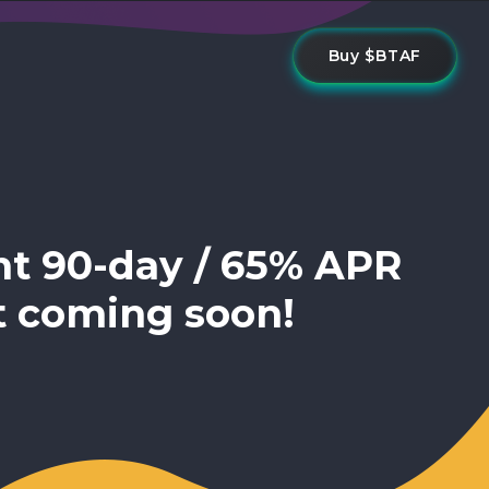
Buy $BTAF
nt 90-day / 65% APR
t coming soon!