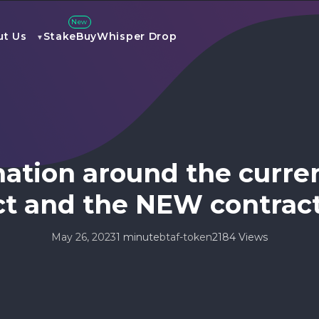
New
ut Us
Stake
Buy
Whisper Drop
mation around the curre
ct and the NEW contrac
May 26, 2023
1 minute
btaf-token
2184 Views