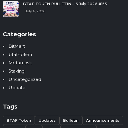
BTAF TOKEN BULLETIN – 6 July 2026 #153
July 6, 2026
Categories
BitMart
btaf-token
Metamask
Staking
Uncategorized
Update
Tags
BTAF Token
Updates
Bulletin
Announcements