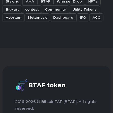
Staking
AMA
BTAF
Whisper Drop
NFTs
BitMart
contest
Community
Utility Tokens
Apertum
Metamask
Dashboard
IPO
ACC
BTAF token
2016-2026 © BitcoinTAF (BTAF). All rights
reserved.