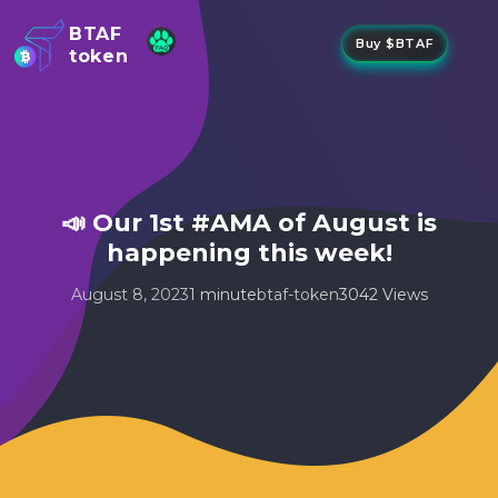
BTAF
Buy $BTAF
token
New
NFTs
About Us
New
Stake
Buy
📣 Our 1st #AMA of August is
Whisper Drop
happening this week!
August 8, 2023
1 minute
btaf-token
3042 Views