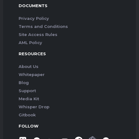
DOCUMENTS
Privacy Policy
Terms and Conditions
Site Access Rules
AML Policy
RESOURCES
About Us
Whitepaper
Blog
Support
Media Kit
Whisper Drop
Gitbook
FOLLOW