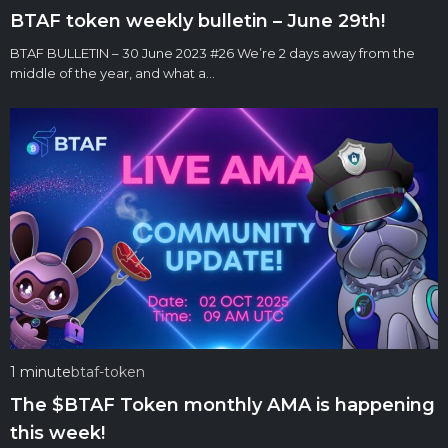
BTAF token weekly bulletin – June 29th!
BTAF BULLETIN – 30 June 2023 #26 We’re 2 days away from the
middle of the year, and what a…
1 minute
btaf-token
The $BTAF Token monthly AMA is happening
this week!