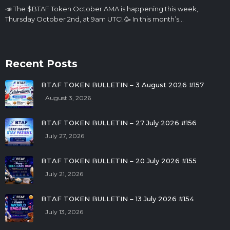
📣 The $BTAF Token October AMA is happening this week,
Thursday October 2nd, at 9am UTC! 🥳 In this month’s…
Recent Posts
BTAF TOKEN BULLETIN – 3 August 2026 #157
August 3, 2026
BTAF TOKEN BULLETIN – 27 July 2026 #156
July 27, 2026
BTAF TOKEN BULLETIN – 20 July 2026 #155
July 21, 2026
BTAF TOKEN BULLETIN – 13 July 2026 #154
July 13, 2026