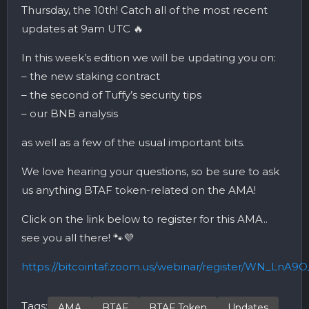
Thursday, the 10th! Catch all of the most recent
updates at 9am UTC 🔥
In this week’s edition we will be updating you on:
– the new staking contract
– the second of Tuffy’s security tips
– our BNB analysis
as well as a few of the usual important bits.
We love hearing your questions, so be sure to ask
us anything BTAF token-related on the AMA!
Click on the link below to register for this AMA..
see you all there! 🐾💜
https://bitcointaf.zoom.us/webinar/register/WN_Ln
Tags:
AMA
BTAF
BTAF Token
Updates