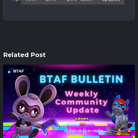
Related Post