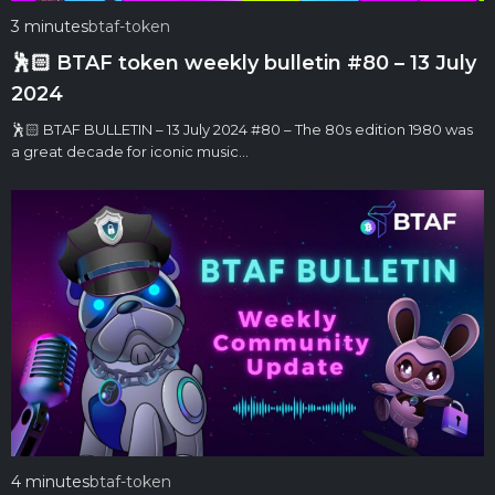
3 minutes
btaf-token
🕺🏻 BTAF token weekly bulletin #80 – 13 July
2024
🕺🏻 BTAF BULLETIN – 13 July 2024 #80 – The 80s edition 1980 was
a great decade for iconic music…
4 minutes
btaf-token