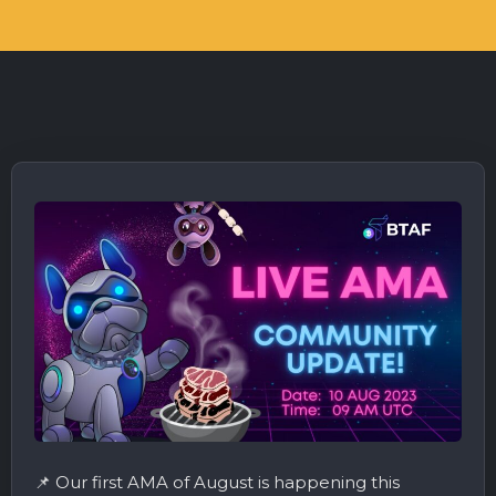
📌 Our first AMA of August is happening this