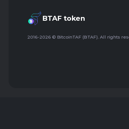
BTAF token
2016-2026 © BitcoinTAF (BTAF). All rights res