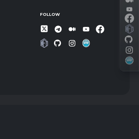
FOLLOW