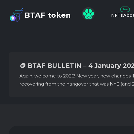
New
BTAF token
NFTs
Abo
🪙 BTAF BULLETIN – 4 January 20
Again, welcome to 2026! New year, new changes. It’s
recovering from the hangover that was NYE (and 2