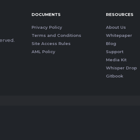
DOCUMENTS
RESOURCES
Privacy Policy
About Us
Terms and Conditions
Whitepaper
erved.
Site Access Rules
Blog
AML Policy
Support
Media Kit
Whisper Drop
Gitbook