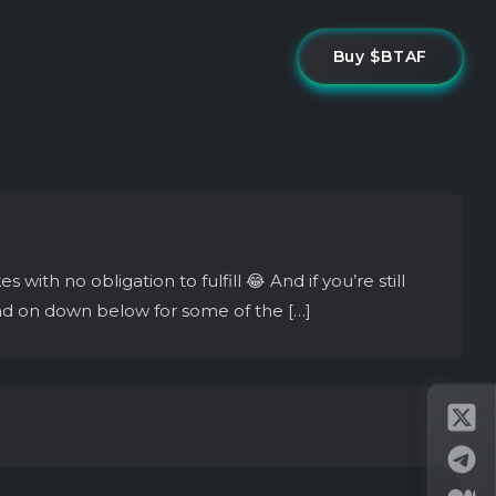
Buy $BTAF
th no obligation to fulfill 😂 And if you’re still
ad on down below for some of the […]