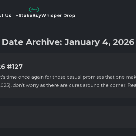
New
ut Us
Stake
Buy
Whisper Drop
Date Archive: January 4, 2026
26 #127
 time once again for those casual promises that one makes wi
025), don’t worry as there are cures around the corner. Re