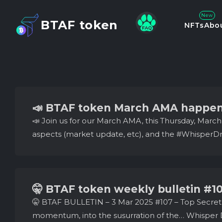
New
BTAF token
NFTs
Abo
📣 BTAF token March AMA happen
📣 Join us for our March AMA, this Thursday, Marc
aspects (market update, etc), and the #WhisperDro
🤫 BTAF token weekly bulletin #1
🤫 BTAF BULLETIN – 3 Mar 2025 #107 – Top Secret
momentum, into the susurration of the… Whisper D