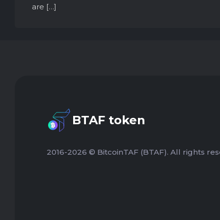
are […]
BTAF token
2016-2026 © BitcoinTAF (BTAF). All rights res