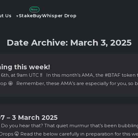
New
ut Us
Stake
Buy
Whisper Drop
Date Archive: March 3, 2025
ing this week!
h 6th, at 9am UTC ‼️ In this month’s AMA, the #BTAF token 
p 🤩 Remember, these AMA’s are especially for you, so be 
07 – 3 March 2025
 Do you hear that? That quiet murmur that’s been bubblin
rops 🤫 Read the below carefully in preparation for this 