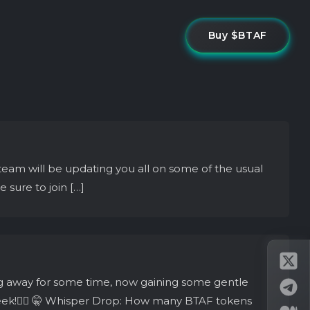
Buy $BTAF
team will be updating you all on some of the usual
sure to join […]
g away for some time, now gaining some gentle
week!👇🏼 🤫 Whisper Drop: How many BTAF tokens