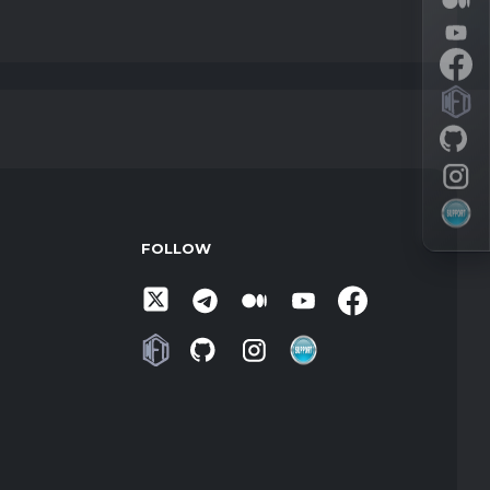
FOLLOW