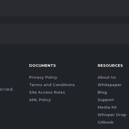
DOCUMENTS
RESOURCES
Privacy Policy
About Us
Terms and Conditions
Whitepaper
erved.
Site Access Rules
Blog
AML Policy
Support
Media Kit
Whisper Drop
Gitbook