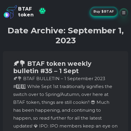
BTAF
Buy $BTAF
token
New
Date Archive: September 1,
NFTs
2023
About Us
New
Stake
Buy
🍂💐 BTAF token weekly
Whisper Drop
bulletin #35 – 1 Sept
🍂💐 BTAF BULLETIN – 1 September 2023
#3️⃣5️⃣ While Sept 1st traditionally signifies the
switch over to Spring/Autumn, over here at
BTAF token, things are still cookin’! 😎 Much
has been happening, and continuing to
happen, so read further for all the latest
updates! 💎 IPO: IPO members keep an eye on