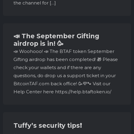
the channel for […]
📣 The September Gifting
airdrop is in! 🥳
📣 Woohooo! 📣 The BTAF token September
Gifting airdrop has been completed! 🎁 Please
check your wallets and if there are any
questions, do drop us a support ticket in your
BitcoinTAF.com back office! 🥳💜🐾 Visit our
Help Center here https://help.btaftoken.io/
Tuffy’s security tips❗️