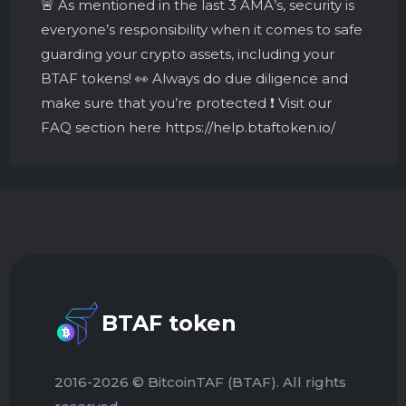
🚨 As mentioned in the last 3 AMA’s, security is
everyone’s responsibility when it comes to safe
guarding your crypto assets, including your
BTAF tokens! 👀 Always do due diligence and
make sure that you’re protected ❗️ Visit our
FAQ section here https://help.btaftoken.io/
BTAF token
2016-2026 © BitcoinTAF (BTAF). All rights