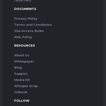
reserved.
DOCUMENTS
Privacy Policy
Terms and Conditions
Site Access Rules
AML Policy
RESOURCES
About Us
Whitepaper
Blog
Support
Media Kit
Whisper Drop
Gitbook
FOLLOW