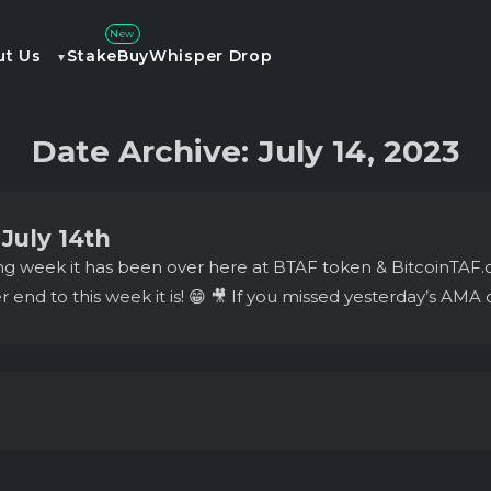
New
ut Us
Stake
Buy
Whisper Drop
Date Archive: July 14, 2023
July 14th
g week it has been over here at BTAF token & BitcoinTAF.
end to this week it is! 😁 🎥 If you missed yesterday’s AMA 