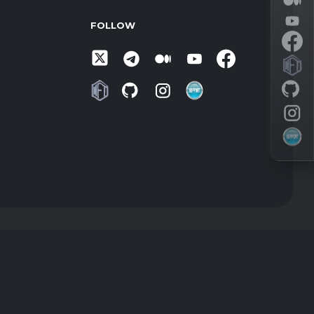
FOLLOW