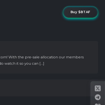
Buy $BTAF
com! With the pre-sale allocation our members
do watch it so you can […]