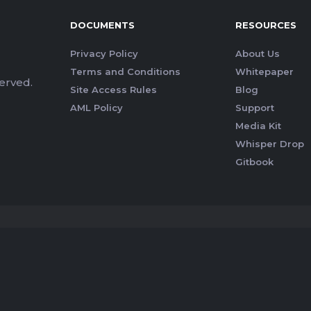
DOCUMENTS
RESOURCES
Privacy Policy
About Us
Terms and Conditions
Whitepaper
erved.
Site Access Rules
Blog
AML Policy
Support
Media Kit
Whisper Drop
Gitbook