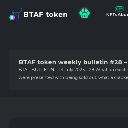
New
BTAF token
NFTs
Abo
BTAF token weekly bulletin #28 – 
BTAF BULLETIN – 14 July 2023 #28 What an excitin
were presented with being sold out, what a cracker 