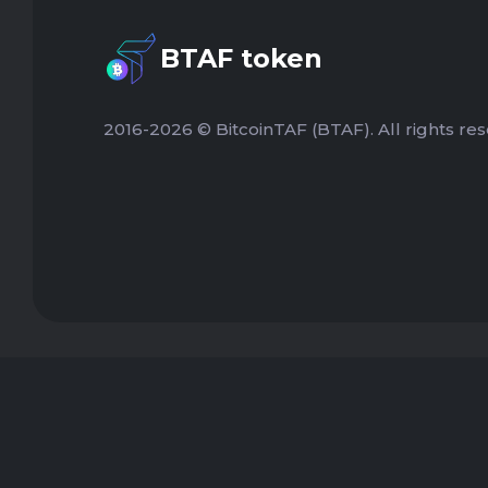
BTAF token
2016-2026 © BitcoinTAF (BTAF). All rights res